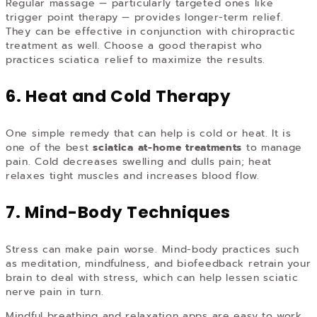
Regular massage — particularly targeted ones like
trigger point therapy — provides longer-term relief.
They can be effective in conjunction with chiropractic
treatment as well. Choose a good therapist who
practices sciatica relief to maximize the results.
6. Heat and Cold Therapy
One simple remedy that can help is cold or heat. It is
one of the best
sciatica at-home treatments
to manage
pain. Cold decreases swelling and dulls pain; heat
relaxes tight muscles and increases blood flow.
7. Mind-Body Techniques
Stress can make pain worse. Mind-body practices such
as meditation, mindfulness, and biofeedback retrain your
brain to deal with stress, which can help lessen sciatic
nerve pain in turn.
Mindful breathing and relaxation apps are easy to work