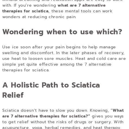
with. If you’re wondering
what are 7 alternative
therapies for sciatica
, these mental tools can work
wonders at reducing chronic pain.
Wondering when to use which?
Use ice soon after your pain begins to help manage
swelling and discomfort. In the later phases of recovery,
use heat to loosen sore muscles. Heat and cold care are
simple yet quite effective among the 7 alternative
therapies for sciatica.
A Holistic Path to Sciatica
Relief
Sciatica doesn’t have to slow you down. Knowing,
“
What
are 7 alternative therapies for sciatica?
”
gives you ways
to get relief without the risks of drugs or surgery. With
acupuncture, yoga, herbal remedies, and heat therapy,