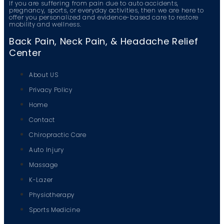
If you are suffering from pain due to auto accidents,
pregnancy, sports, or everyday activities, then we are here to
offer you personalized and evidence-based care to restore
mobility and wellness.
Back Pain, Neck Pain, & Headache Relief
Center
About US
Privacy Policy
Home
Contact
Chiropractic Care
Auto Injury
Massage
K-Lazer
Physiotherapy
Sports Medicine