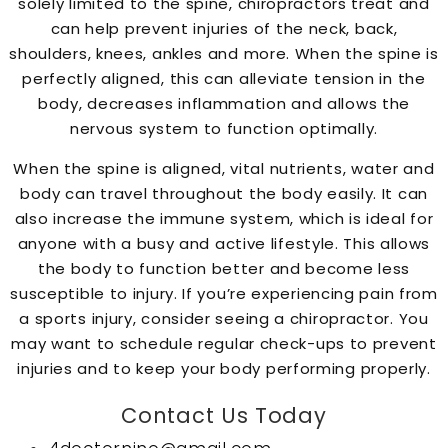
solely limited to the spine, chiropractors treat and
can help prevent injuries of the neck, back,
shoulders, knees, ankles and more. When the spine is
perfectly aligned, this can alleviate tension in the
body, decreases inflammation and allows the
nervous system to function optimally.
When the spine is aligned, vital nutrients, water and
body can travel throughout the body easily. It can
also increase the immune system, which is ideal for
anyone with a busy and active lifestyle. This allows
the body to function better and become less
susceptible to injury. If you’re experiencing pain from
a sports injury, consider seeing a chiropractor. You
may want to schedule regular check-ups to prevent
injuries and to keep your body performing properly.
Contact Us Today