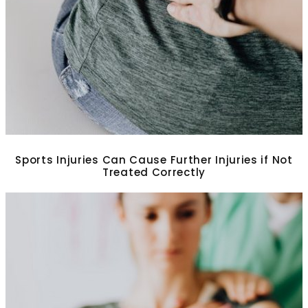
Sports Injuries Can Cause Further Injuries if Not
Treated Correctly