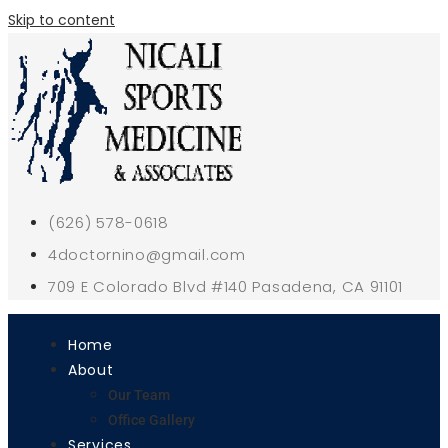
Skip to content
(626) 578-0618
4doctornino@gmail.com
709 E Colorado Blvd #140 Pasadena, CA 91101
Home
About
Our Team
Office Gallery
Services