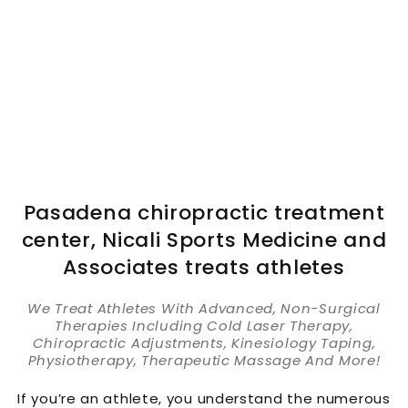
Pasadena chiropractic treatment
center, Nicali Sports Medicine and
Associates treats athletes
We Treat Athletes With Advanced, Non-Surgical
Therapies Including Cold Laser Therapy,
Chiropractic Adjustments, Kinesiology Taping,
Physiotherapy, Therapeutic Massage And More!
If you’re an athlete, you understand the numerous