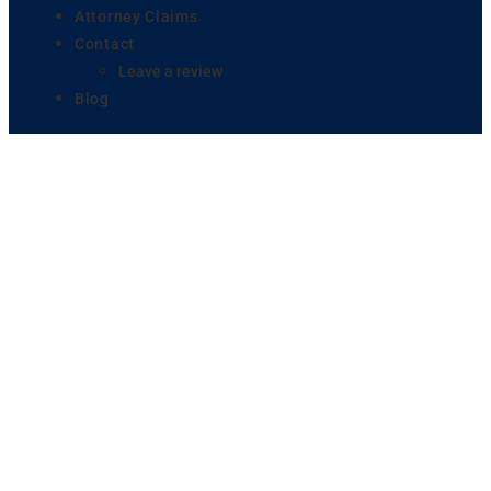
Attorney Claims
Contact
Leave a review
Blog