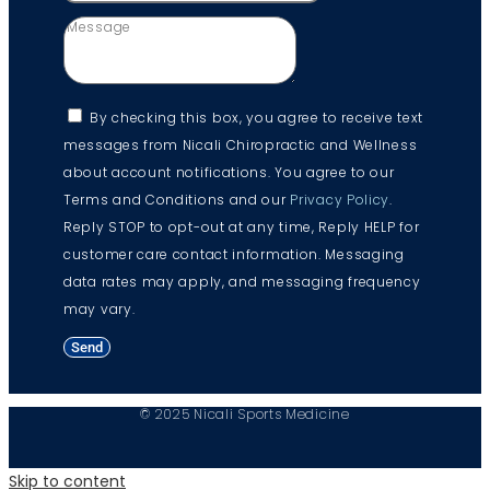
By checking this box, you agree to receive text
messages from Nicali Chiropractic and Wellness
about account notifications. You agree to our
Terms and Conditions and our
Privacy Policy
.
Reply STOP to opt-out at any time, Reply HELP for
customer care contact information. Messaging
data rates may apply, and messaging frequency
may vary.
Send
© 2025 Nicali Sports Medicine
Skip to content