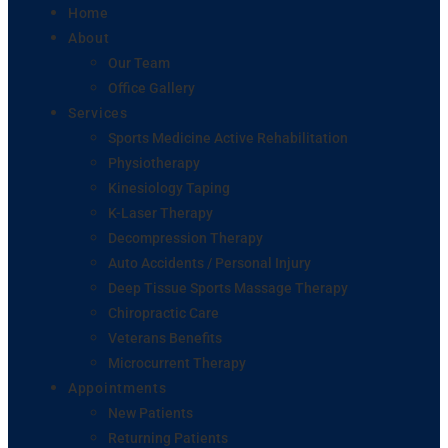
Home
About
Our Team
Office Gallery
Services
Sports Medicine Active Rehabilitation
Physiotherapy
Kinesiology Taping
K-Laser Therapy
Decompression Therapy
Auto Accidents / Personal Injury
Deep Tissue Sports Massage Therapy
Chiropractic Care
Veterans Benefits
Microcurrent Therapy
Appointments
New Patients
Returning Patients