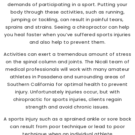
demands of participating in a sport. Putting your
body through these activities, such as running,
jumping or tackling, can result in painful tears,
sprains and strains. Seeing a chiropractor can help
you heal faster when you’ve suffered sports injuries
and also help to prevent them.
Activities can exert a tremendous amount of stress
on the spinal column and joints. The Nicali team of
medical professionals will work with many amateur
athletes in Pasadena and surrounding areas of
Southern California for optimal health to prevent
injury. Unfortunately injuries occur, but with
chiropractic for sports injuries, clients regain
strength and avoid chronic issues.
A sports injury such as a sprained ankle or sore back
can result from poor technique or lead to poor
technique when an individual athlete