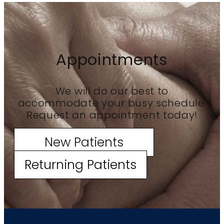
Appointments
We will do our best to
accommodate your busy schedule.
Request an appointment today!
New Patients
Returning Patients