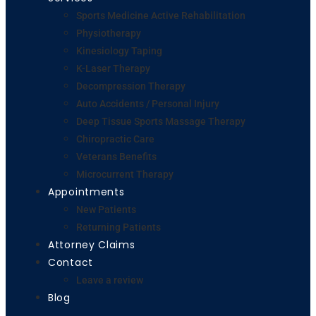
Sports Medicine Active Rehabilitation
Physiotherapy
Kinesiology Taping
K-Laser Therapy
Decompression Therapy
Auto Accidents / Personal Injury
Deep Tissue Sports Massage Therapy
Chiropractic Care
Veterans Benefits
Microcurrent Therapy
Appointments
New Patients
Returning Patients
Attorney Claims
Contact
Leave a review
Blog