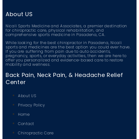
About US
Nicali Sports Medicine and Associates, a premier destination
for chiropractic care, physical rehabilitation, and
comprehensive sports medicine in Pasadena, CA.
While looking for the best chiropractor in Pasadena, Nicali
sports and medicines are the best option you could ever have.
If you are suffering from pain due to auto accidents,
pregnancy, sports, or everyday activities, then we are here to
offer you personalized and evidence-based care to restore
mobility and wellness.
Back Pain, Neck Pain, & Headache Relief
Center
About US
Privacy Policy
Home
Contact
Chiropractic Care