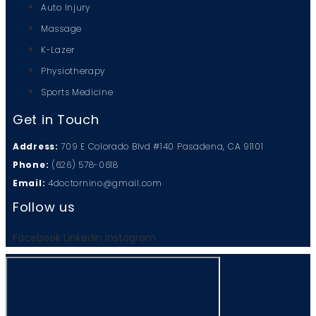
Auto Injury
Massage
K-Lazer
Physiotherapy
Sports Medicine
Get in Touch
Address:
709 E Colorado Blvd #140 Pasadena, CA 91101
Phone:
(626) 578-0618
Email:
4doctornino@gmail.com
Follow us
Facebook
Linkedin
Instagram