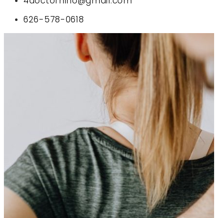
4doctornino@gmail.com
626-578-0618