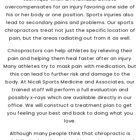
overcompensates for an injury favoring one side of
his or her body or one position. Sports injuries also
lead to secondary pains and problems. Our sports
chiropractors treat not just the specific location of
pain, but the areas radiating out from it as well.
Chiropractors can help athletes by relieving their
pain and helping them heal faster after an injury.
Many athletes try to mask pain with medication, but
this can lead to further risk and damage to the
body. At Nicali Sports Medicine and Associates, our
trained staff will perform a full evaluation and
possibly x-rays which are available directly in our
office. We will construct a treatment plan to get
you feeling your best and back to doing what you
love.
Although many people think that chiropractic is