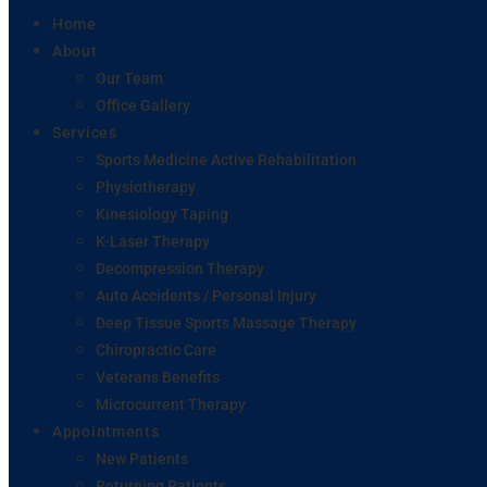
Home
About
Our Team
Office Gallery
Services
Sports Medicine Active Rehabilitation
Physiotherapy
Kinesiology Taping
K-Laser Therapy
Decompression Therapy
Auto Accidents / Personal Injury
Deep Tissue Sports Massage Therapy
Chiropractic Care
Veterans Benefits
Microcurrent Therapy
Appointments
New Patients
Returning Patients