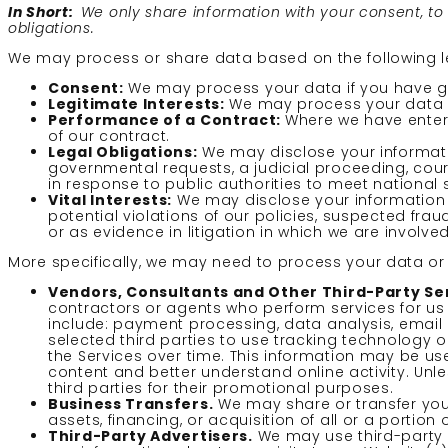
In Short:
We only share information with your consent, to co
obligations.
We may process or share data based on the following l
Consent:
We may process your data if you have giv
Legitimate Interests:
We may process your data wh
Performance of a Contract:
Where we have entere
of our contract.
Legal Obligations:
We may disclose your informatio
governmental requests, a judicial proceeding, cour
in response to public authorities to meet national
Vital Interests:
We may disclose your information w
potential violations of our policies, suspected fraud
or as evidence in litigation in which we are involved
More specifically, we may need to process your data or s
Vendors, Consultants and Other Third-Party Ser
contractors or agents who perform services for us
include: payment processing, data analysis, email 
selected third parties to use tracking technology o
the Services over time. This information may be us
content and better understand online activity. Unles
third parties for their promotional purposes.
Business Transfers.
We may share or transfer your
assets, financing, or acquisition of all or a porti
Third-Party Advertisers.
We may use third-party 