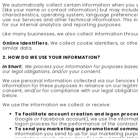
We automatically collect certain information when you vis
(like your name or contact information) but may includ
characteristics, operating system, language preferences
use our Services and other technical information. This i
for our internal analytics and reporting purposes.
Like many businesses, we also collect information throu
Online Identifiers.
We collect cookie identifiers, or ot
similar data.
2. HOW DO WE USE YOUR INFORMATION?
In Short:
We process your information for purposes based o
our legal obligations, and/or your consent.
We use personal information collected via our Services
information for these purposes in reliance on our legitim
consent, and/or for compliance with our legal obligatio
below.
We use the information we collect or receive:
To facilitate account creation and logon proces
Google or Facebook account), we use the informatio
logon process for the performance of the contract
To send you marketing and promotional commu
information you send to us for our marketing purpo