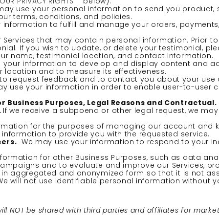
YOUR PRIVACY RIGHTS
” below).
ay use your personal information to send you product, 
r terms, conditions, and policies.
information to fulfill and manage your orders, payment
Services that may contain personal information. Prior to 
al. If you wish to update, or delete your testimonial, pl
r name, testimonial location, and contact information.
your information to develop and display content and adv
r location and to measure its effectiveness.
o request feedback and to contact you about your use o
 use your information in order to enable user-to-user
for Business Purposes, Legal Reasons and Contractual.
.
If we receive a subpoena or other legal request, we may
rmation for the purposes of managing our account and ke
nformation to provide you with the requested service.
sers.
We may use your information to respond to your inq
ormation for other Business Purposes, such as data analy
 campaigns and to evaluate and improve our Services, pr
 in aggregated and anonymized form so that it is not ass
e will not use identifiable personal information without y
 NOT be shared with third parties and affiliates for marke