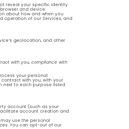
t reveal your specific identity
, browser and device
ation about how and when you
nd operation of our Services, and
vice’s geolocation, and other
tract with you, compliance with
process your personal
 contract with you, with your
n next to each purpose listed
party account (such as your
facilitate account creation and
s may use the personal
nces. You can opt-out of our