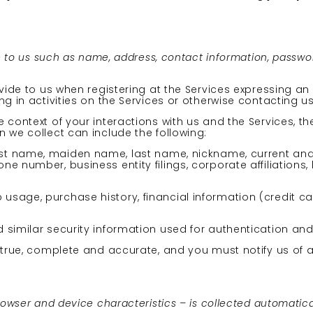
e to us such as name, address, contact information, passwo
vide to us when registering at the Services expressing an 
g in activities on the Services or otherwise contacting us
 context of your interactions with us and the Services, 
 we collect can include the following:
irst name, maiden name, last name, nickname, current an
e number, business entity filings, corporate affiliations
usage, purchase history, financial information (credit c
 similar security information used for authentication an
e true, complete and accurate, and you must notify us of
wser and device characteristics – is collected automatical