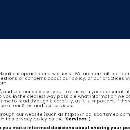
Nicali chiropractic and wellness. We are committed to p
uestions or concerns about our policy, or our practices w
com.
, and use our services, you trust us with your personal i
n to you in the clearest way possible what information we c
ime to read through it carefully, as it is important. If the
se of our Sites and our services.
 through our website (such as https://nicalisportsmed.com
in this privacy policy as the “
Services
“).
 help you make informed decisions about sharing your p