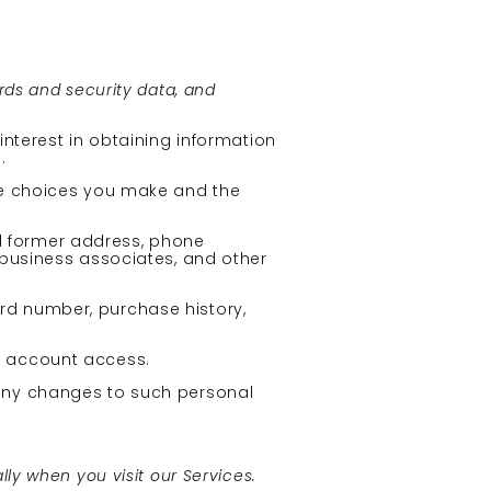
rds and security data, and
interest in obtaining information
.
the choices you make and the
d former address, phone
, business associates, and other
ard number, purchase history,
d account access.
 any changes to such personal
ly when you visit our Services.