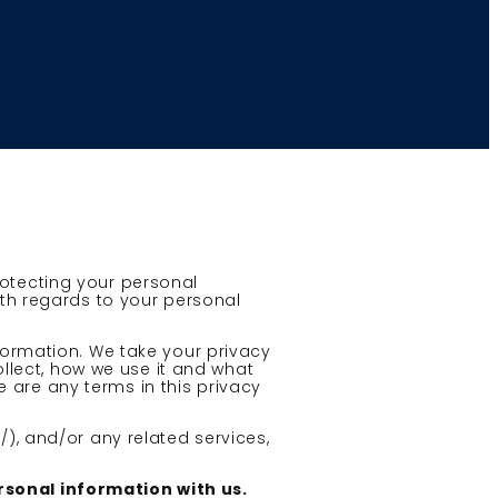
rotecting your personal
ith regards to your personal
nformation. We take your privacy
ollect, how we use it and what
re are any terms in this privacy
/), and/or any related services,
ersonal information with us.