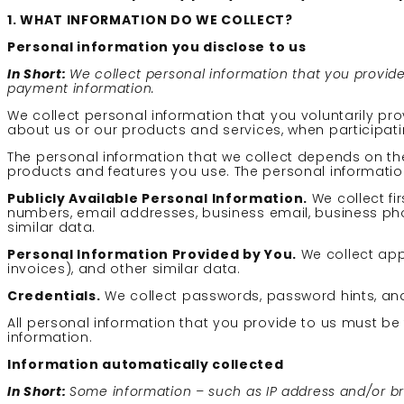
1. WHAT INFORMATION DO WE COLLECT?
Personal information you disclose to us
In Short:
We collect personal information that you provid
payment information.
We collect personal information that you voluntarily pro
about us or our products and services, when participatin
The personal information that we collect depends on the
products and features you use. The personal information
Publicly Available Personal Information.
We collect f
numbers, email addresses, business email, business phon
similar data.
Personal Information Provided by You.
We collect app 
invoices), and other similar data.
Credentials.
We collect passwords, password hints, and
All personal information that you provide to us must b
information.
Information automatically collected
In Short:
Some information – such as IP address and/or bro