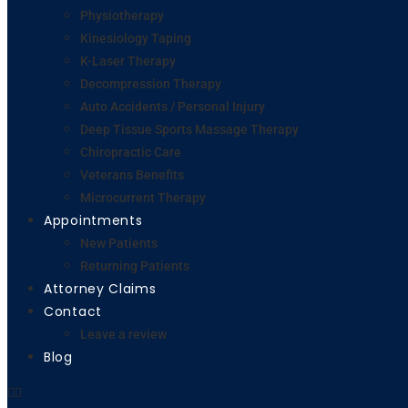
Physiotherapy
Kinesiology Taping
K-Laser Therapy
Decompression Therapy
Auto Accidents / Personal Injury
Deep Tissue Sports Massage Therapy
Chiropractic Care
Veterans Benefits
Microcurrent Therapy
Appointments
New Patients
Returning Patients
Attorney Claims
Contact
Leave a review
Blog