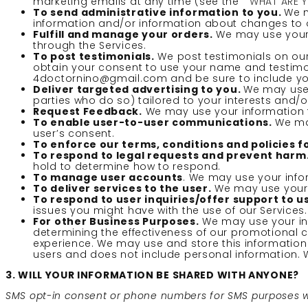
marketing emails at any time (see the ”
WHAT ARE 
To send administrative information to you.
We m
information and/or information about changes to ou
Fulfill and manage your orders.
We may use your 
through the Services.
To post testimonials.
We post testimonials on our 
obtain your consent to use your name and testimoni
4doctornino@gmail.com and be sure to include you
Deliver targeted advertising to you.
We may use 
parties who do so) tailored to your interests and/o
Request Feedback.
We may use your information t
To enable user-to-user communications.
We may
user’s consent.
To enforce our terms, conditions and policies 
To respond to legal requests and prevent harm
hold to determine how to respond.
To manage user accounts
. We may use your info
To deliver services to the user.
We may use your i
To respond to user inquiries/offer support to u
issues you might have with the use of our Services.
For other Business Purposes.
We may use your inf
determining the effectiveness of our promotional
experience. We may use and store this information
users and does not include personal information. W
3. WILL YOUR INFORMATION BE SHARED WITH ANYONE?
SMS opt-in consent or phone numbers for SMS purposes will