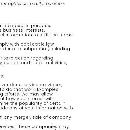
 rights, or to fulfill business
 in a specific purpose.
 business interests.
information to fulfill the terms
ply with applicable law,
 order or a subpoena (including
or take action regarding
y person and illegal activities,
s:
vendors, service providers,
 to do that work. Examples
g efforts. We may allow
out how you interact with
ine the popularity of certain
trade any of your information with
of, any merger, sale of company
Services. These companies may