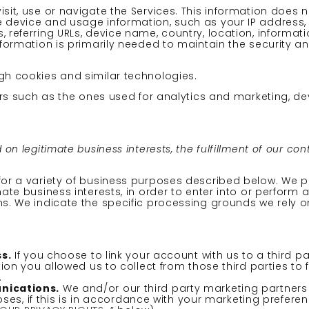
it, use or navigate the Services. This information does no
e device and usage information, such as your IP address
, referring URLs, device name, country, location, inform
nformation is primarily needed to maintain the security a
gh cookies and similar technologies.
hers such as the ones used for analytics and marketing, de
n legitimate business interests, the fulfillment of our con
 for a variety of business purposes described below. We 
ate business interests, in order to enter into or perform a
ns. We indicate the specific processing grounds we rely o
s.
If you choose to link your account with us to a third 
n you allowed us to collect from those third parties to 
.
nications.
We and/or our third party marketing partner
ses, if this is in accordance with your marketing prefere