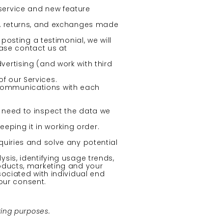
service and new feature
s, returns, and exchanges made
posting a testimonial, we will
ease contact us at
ertising (and work with third
f our Services.
 communications with each
 need to inspect the data we
eping it in working order.
uiries and solve any potential
sis, identifying usage trends,
oducts, marketing and your
ociated with individual end
our consent.
ting purposes.