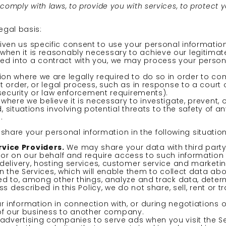
mply with laws, to provide you with services, to protect your
egal basis:
en us specific consent to use your personal information
en it is reasonably necessary to achieve our legitimate
d into a contract with you, we may process your personal 
n where we are legally required to do so in order to com
t order, or legal process, such as in response to a court
 security or law enforcement requirements).
here we believe it is necessary to investigate, prevent, 
, situations involving potential threats to the safety of an
.
hare your personal information in the following situation
vice Providers.
We may share your data with third party 
 or on our behalf and require access to such information
delivery, hosting services, customer service and marketin
n the Services, which will enable them to collect data ab
ed to, among other things, analyze and track data, determ
s described in this Policy, we do not share, sell, rent or 
 information in connection with, or during negotiations 
on of our business to another company.
advertising companies to serve ads when you visit the 