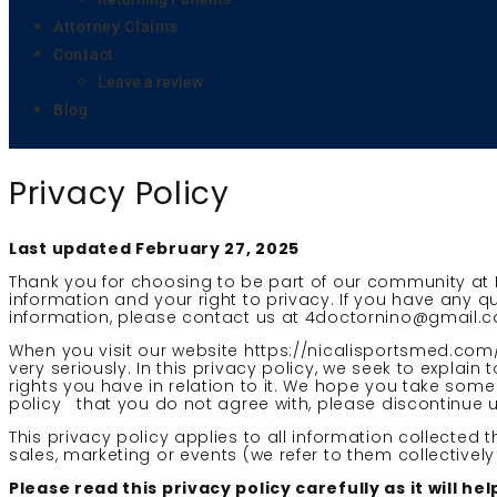
Attorney Claims
Contact
Leave a review
Blog
Privacy Policy
Last updated February 27, 2025
Thank you for choosing to be part of our community at 
information and your right to privacy. If you have any q
information, please contact us at 4doctornino@gmail.
When you visit our website https://nicalisportsmed.com/
very seriously. In this privacy policy, we seek to explai
rights you have in relation to it. We hope you take some t
policy that you do not agree with, please discontinue u
This privacy policy applies to all information collected
sales, marketing or events (we refer to them collectively 
Please read this privacy policy carefully as it will