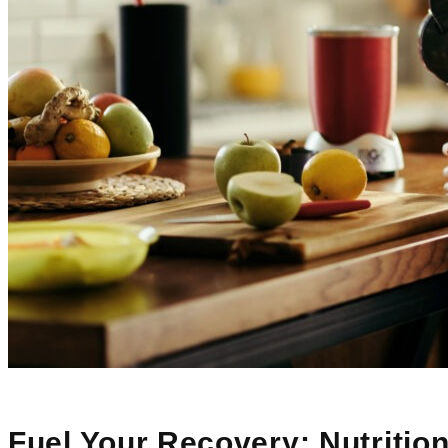
Fuel Your Recovery: Nutrition