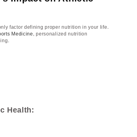
y factor defining proper nutrition in your life.
ports Medicine
, personalized nutrition
ing.
c Health: