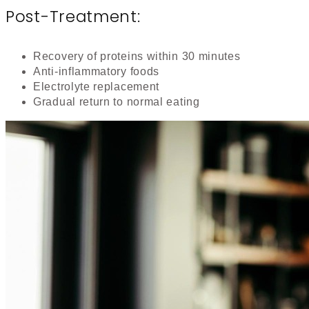
Post-Treatment:
Recovery of proteins within 30 minutes
Anti-inflammatory foods
Electrolyte replacement
Gradual return to normal eating