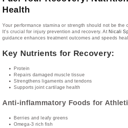
Health
Your performance stamina or strength should not be the onl
It’s crucial for injury prevention and recovery. At
Nicali S
guidance enhances treatment outcomes and speeds heal
Key Nutrients for Recovery:
Protein
Repairs damaged muscle tissue
Strengthens ligaments and tendons
Supports joint cartilage health
Anti-inflammatory Foods for Athleti
Berries and leafy greens
Omega-3 rich fish