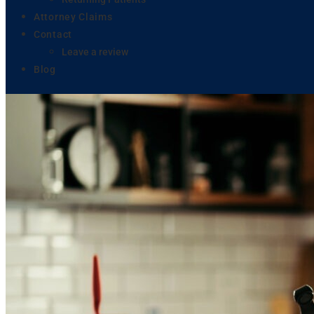
Attorney Claims
Contact
Leave a review
Blog