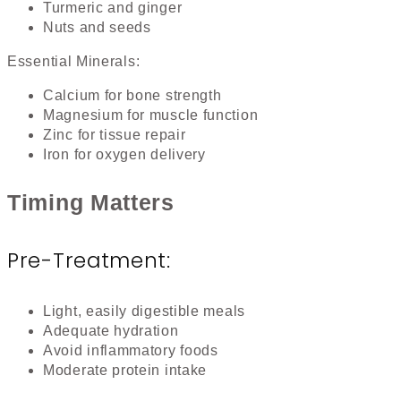
Turmeric and ginger
Nuts and seeds
Essential Minerals:
Calcium for bone strength
Magnesium for muscle function
Zinc for tissue repair
Iron for oxygen delivery
Timing Matters
Pre-Treatment:
Light, easily digestible meals
Adequate hydration
Avoid inflammatory foods
Moderate protein intake