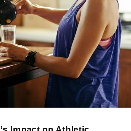
’s Impact on Athletic