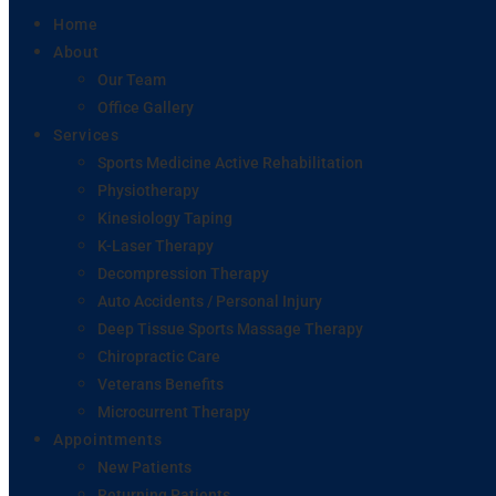
Home
About
Our Team
Office Gallery
Services
Sports Medicine Active Rehabilitation
Physiotherapy
Kinesiology Taping
K-Laser Therapy
Decompression Therapy
Auto Accidents / Personal Injury
Deep Tissue Sports Massage Therapy
Chiropractic Care
Veterans Benefits
Microcurrent Therapy
Appointments
New Patients
Returning Patients