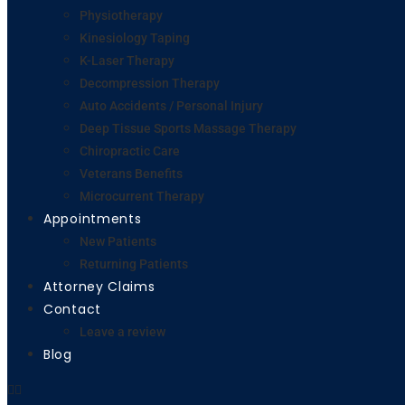
Physiotherapy
Kinesiology Taping
K-Laser Therapy
Decompression Therapy
Auto Accidents / Personal Injury
Deep Tissue Sports Massage Therapy
Chiropractic Care
Veterans Benefits
Microcurrent Therapy
Appointments
New Patients
Returning Patients
Attorney Claims
Contact
Leave a review
Blog