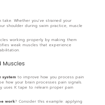
n take. Whether you’ve strained your
our shoulder during swim practice, muscle
uscles working properly by making them
tifies weak muscles that experience
bilitation.
d Muscles
y system
to improve how you process pain
ape how your brain processes pain signals.
 uses K tape to relearn proper pain
pe work
? Consider this example: applying