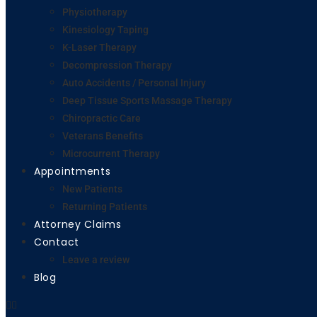
Physiotherapy
Kinesiology Taping
K-Laser Therapy
Decompression Therapy
Auto Accidents / Personal Injury
Deep Tissue Sports Massage Therapy
Chiropractic Care
Veterans Benefits
Microcurrent Therapy
Appointments
New Patients
Returning Patients
Attorney Claims
Contact
Leave a review
Blog