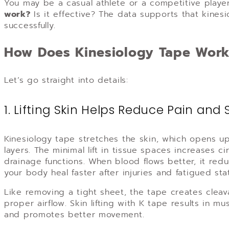
You may be a casual athlete or a competitive player,
work?
Is it effective? The data supports that kines
successfully.
How Does Kinesiology Tape Wor
Let’s go straight into details:
1. Lifting Skin Helps Reduce Pain and 
Kinesiology tape stretches the skin, which opens 
layers. The minimal lift in tissue spaces increases 
drainage functions. When blood flows better, it red
your body heal faster after injuries and fatigued sta
Like removing a tight sheet, the tape creates cleav
proper airflow. Skin lifting with K tape results in m
and promotes better movement.