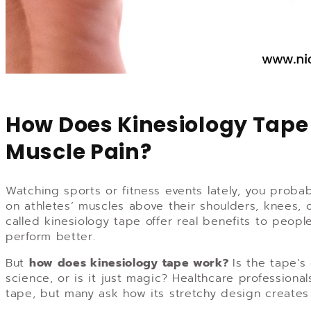
How Does Kinesiology Tape 
Muscle Pain?
Watching sports or fitness events lately, you proba
on athletes’ muscles above their shoulders, knees, 
called kinesiology tape offer real benefits to peopl
perform better.
But
how does kinesiology tape work?
Is the tape’s
science, or is it just magic? Healthcare profession
tape, but many ask how its stretchy design creates 