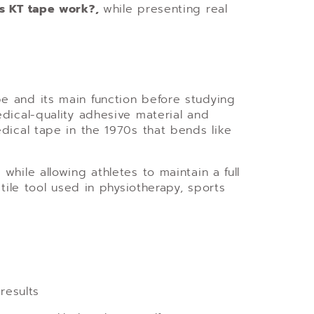
s KT tape work?,
while presenting real
e and its main function before studying
dical-quality adhesive material and
ical tape in the 1970s that bends like
hile allowing athletes to maintain a full
tile tool used in physiotherapy, sports
results