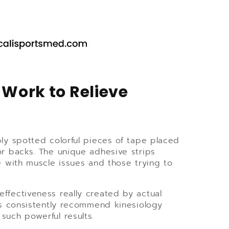
Work to Relieve
bly spotted colorful pieces of tape placed
or backs. The unique adhesive strips
e with muscle issues and those trying to
 effectiveness really created by actual
als consistently recommend kinesiology
such powerful results.