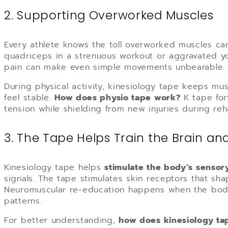
2. Supporting Overworked Muscles
Every athlete knows the toll overworked muscles ca
quadriceps in a strenuous workout or aggravated y
pain can make even simple movements unbearable.
During physical activity, kinesiology tape keeps m
feel stable.
How does physio tape work
?
K tape for
tension while shielding from new injuries during reha
3. The Tape Helps Train the Brain an
Kinesiology tape helps
stimulate the body’s sensor
signals. The tape stimulates skin receptors that sh
Neuromuscular re-education happens when the body
patterns.
For better understanding,
how does kinesiology ta