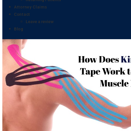
Attorney Claims
Contact
Leave a review
Blog