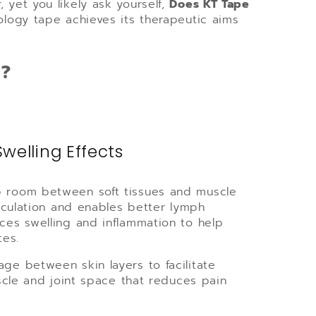
 yet you likely ask yourself,
Does KT Tape
iology tape achieves its therapeutic aims
k?
Swelling Effects
up room between soft tissues and muscle
circulation and enables better lymph
uces swelling and inflammation to help
tes.
age between skin layers to facilitate
uscle and joint space that reduces pain