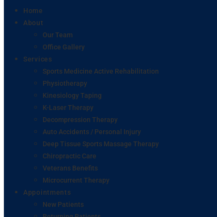
Home
About
Our Team
Office Gallery
Services
Sports Medicine Active Rehabilitation
Physiotherapy
Kinesiology Taping
K-Laser Therapy
Decompression Therapy
Auto Accidents / Personal Injury
Deep Tissue Sports Massage Therapy
Chiropractic Care
Veterans Benefits
Microcurrent Therapy
Appointments
New Patients
Returning Patients