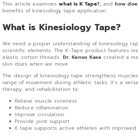
This article examines
what is K Tape
?,
and
how doe
benefits of kinesiology tape application.
What is Kinesiology Tape?
We need a proper understanding of kinesiology tap
scientific elements. The K-Tape product features me
elastic cotton threads.
Dr. Kenso Kase
created a med
skin does when we move.
The design of kinesiology tape strengthens muscles w
range of movement during athletic tasks. It’s a versa
therapy, and rehabilitation to:
Relieve muscle soreness
Reduce inflammation
Improve circulation
Provide joint support
K tape supports active athletes with improved 