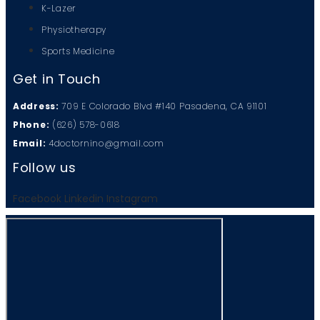
K-Lazer
Physiotherapy
Sports Medicine
Get in Touch
Address:
709 E Colorado Blvd #140 Pasadena, CA 91101
Phone:
(626) 578-0618
Email:
4doctornino@gmail.com
Follow us
Facebook
Linkedin
Instagram