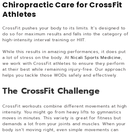
Chiropractic Care for CrossFit
Athletes
CrossFit pushes your body to its limits. It’s designed to
do so for maximum results and falls into the category of
high-intensity interval training or HIIT.
While this results in amazing performances, it does put
a lot of stress on the body. At
Nicali Sports Medicine
,
we work with CrossFit athletes to ensure they perform
at their best while remaining injury-free. Our approach
helps you tackle those WODs safely and effectively.
The CrossFit Challenge
CrossFit workouts combine different movements at high
intensity. You might go from heavy lifts to gymnastics
moves in minutes. This variety is great for fitness but
demands a lot from your joints and muscles. When your
body isn’t moving right, even simple movements can