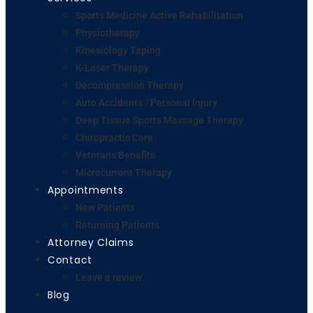
Sports Medicine Active Rehabilitation
Physiotherapy
Kinesiology Taping
K-Laser Therapy
Decompression Therapy
Auto Accidents / Personal Injury
Deep Tissue Sports Massage Therapy
Chiropractic Care
Veterans Benefits
Microcurrent Therapy
Appointments
New Patients
Returning Patients
Attorney Claims
Contact
Leave a review
Blog