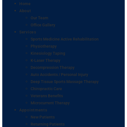
Home
About
Our Team
Office Gallery
Services
Sports Medicine Active Rehabilitation
Physiotherapy
Kinesiology Taping
K-Laser Therapy
Decompression Therapy
Auto Accidents / Personal Injury
Deep Tissue Sports Massage Therapy
Chiropractic Care
Veterans Benefits
Microcurrent Therapy
Appointments
New Patients
Returning Patients