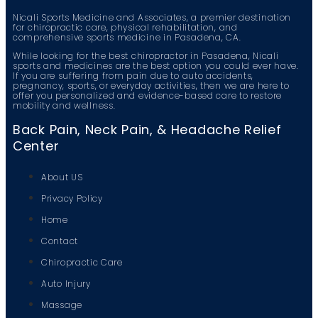
Nicali Sports Medicine and Associates, a premier destination
for chiropractic care, physical rehabilitation, and
comprehensive sports medicine in Pasadena, CA.
While looking for the best chiropractor in Pasadena, Nicali
sports and medicines are the best option you could ever have.
If you are suffering from pain due to auto accidents,
pregnancy, sports, or everyday activities, then we are here to
offer you personalized and evidence-based care to restore
mobility and wellness.
Back Pain, Neck Pain, & Headache Relief
Center
About US
Privacy Policy
Home
Contact
Chiropractic Care
Auto Injury
Massage