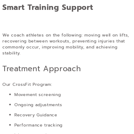
Smart Training Support
We coach athletes on the following: moving well on lifts,
recovering between workouts, preventing injuries that
commonly occur, improving mobility, and achieving
stability.
Treatment Approach
Our CrossFit Program:
Movement screening
Ongoing adjustments
Recovery Guidance
Performance tracking