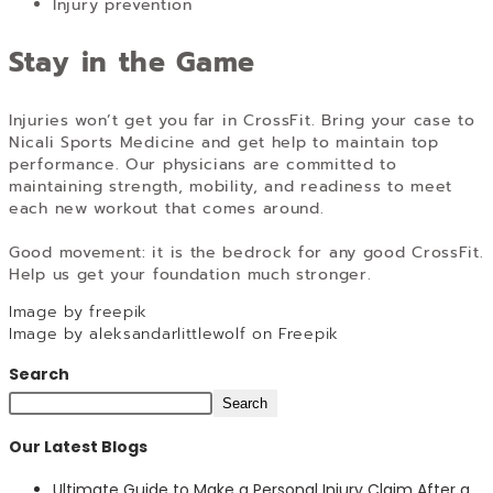
Injury prevention
Stay in the Game
Injuries won’t get you far in CrossFit. Bring your case to
Nicali Sports Medicine and get help to maintain top
performance. Our physicians are committed to
maintaining strength, mobility, and readiness to meet
each new workout that comes around.
Good movement: it is the bedrock for any good CrossFit.
Help us get your foundation much stronger.
Image by freepik
Image by aleksandarlittlewolf on Freepik
Search
Search
Our Latest Blogs
Ultimate Guide to Make a Personal Injury Claim After a