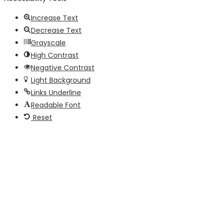
Increase Text
Decrease Text
Grayscale
High Contrast
Negative Contrast
Light Background
Links Underline
Readable Font
Reset