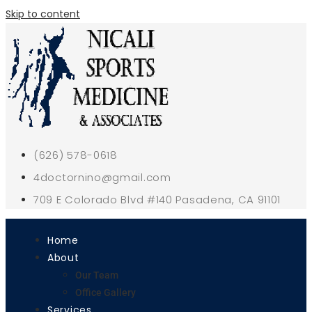
Skip to content
(626) 578-0618
4doctornino@gmail.com
709 E Colorado Blvd #140 Pasadena, CA 91101
Home
About
Our Team
Office Gallery
Services