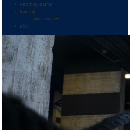
Attorney Claims
Contact
Leave a review
Blog