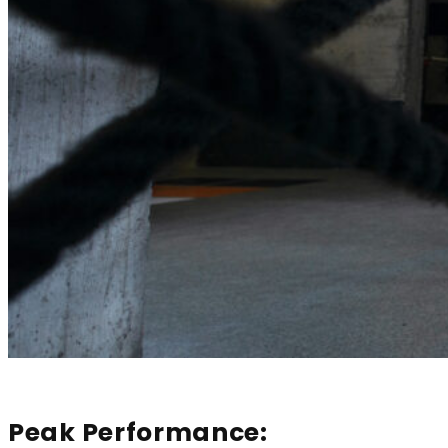
Peak Performance: