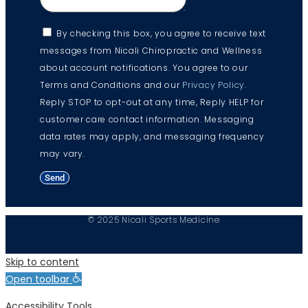
By checking this box, you agree to receive text
messages from Nicali Chiropractic and Wellness
about account notifications. You agree to our
Terms and Conditions and our
Privacy Policy
.
Reply STOP to opt-out at any time, Reply HELP for
customer care contact information. Messaging
data rates may apply, and messaging frequency
may vary.
Send
© 2025 Nicali Sports Medicine
Skip to content
Open toolbar
Accessibility Tools