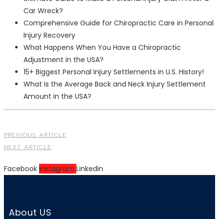
Car Wreck?
Comprehensive Guide for Chiropractic Care in Personal
Injury Recovery
What Happens When You Have a Chiropractic
Adjustment in the USA?
15+ Biggest Personal Injury Settlements in U.S. History!
What Is the Average Back and Neck Injury Settlement
Amount in the USA?
PREVIOUS ARTICLE
NEXT ARTICLE
Facebook
Instagram
Linkedin
About US