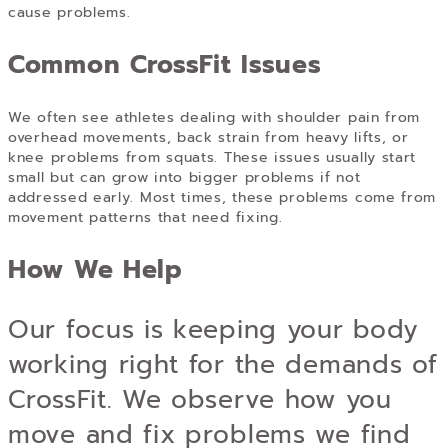
cause problems.
Common CrossFit Issues
We often see athletes dealing with shoulder pain from
overhead movements, back strain from heavy lifts, or
knee problems from squats. These issues usually start
small but can grow into bigger problems if not
addressed early. Most times, these problems come from
movement patterns that need fixing.
How We Help
Our focus is keeping your body
working right for the demands of
CrossFit. We observe how you
move and fix problems we find