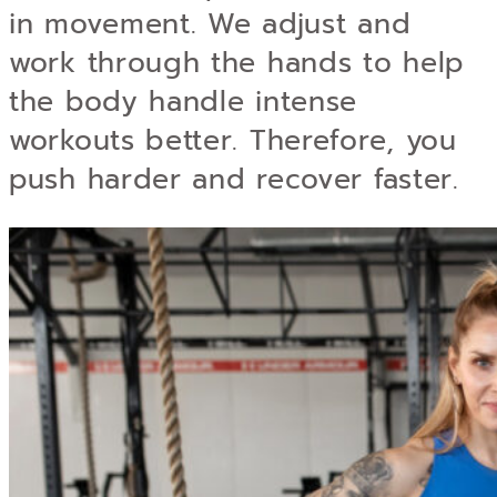
in movement. We adjust and
work through the hands to help
the body handle intense
workouts better. Therefore, you
push harder and recover faster.