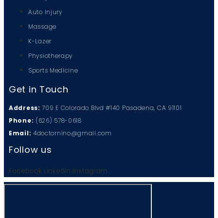
Auto Injury
Massage
K-Lazer
Physiotherapy
Sports Medicine
Get in Touch
Address:
709 E Colorado Blvd #140 Pasadena, CA 91101
Phone:
(626) 578-0618
Email:
4doctornino@gmail.com
Follow us
Facebook
Linkedin
Instagram