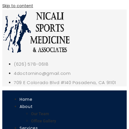
Skip to content
(626) 578-0618
4doctornino@gmail.com
709 E Colorado Blvd #140 Pasadena, CA 91101
Home
About
Our Team
Office Gallery
Services