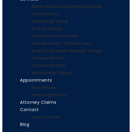
Sports Medicine Active Rehabilitation
Physiotherapy
Kinesiology Taping
K-Laser Therapy
Decompression Therapy
Auto Accidents / Personal Injury
Deep Tissue Sports Massage Therapy
Chiropractic Care
Veterans Benefits
Microcurrent Therapy
Appointments
New Patients
Returning Patients
Attorney Claims
Contact
Leave a review
Blog