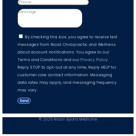
By checking this box, you agree to receive text
messages from Nicali Chiropractic and Wellness
about account notifications. You agree to our
Terms and Conditions and our
Privacy Policy
.
Reply STOP to opt-out at any time, Reply HELP for
customer care contact information. Messaging
data rates may apply, and messaging frequency
may vary.
Send
© 2025 Nicali Sports Medicine