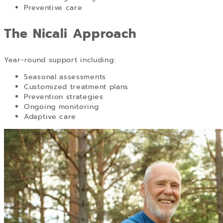
Preventive care
The Nicali Approach
Year-round support including:
Seasonal assessments
Customized treatment plans
Prevention strategies
Ongoing monitoring
Adaptive care