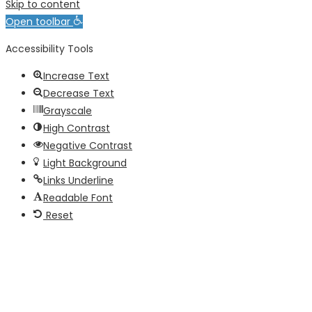
Skip to content
Open toolbar
Accessibility Tools
Increase Text
Decrease Text
Grayscale
High Contrast
Negative Contrast
Light Background
Links Underline
Readable Font
Reset