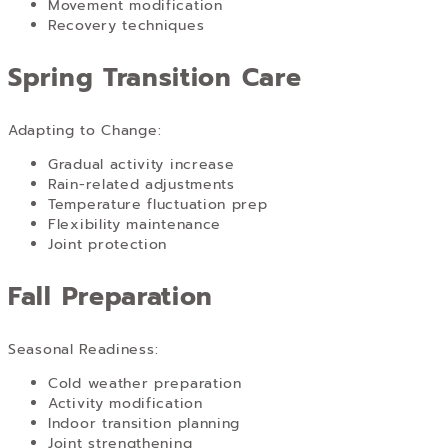
Movement modification
Recovery techniques
Spring Transition Care
Adapting to Change:
Gradual activity increase
Rain-related adjustments
Temperature fluctuation prep
Flexibility maintenance
Joint protection
Fall Preparation
Seasonal Readiness:
Cold weather preparation
Activity modification
Indoor transition planning
Joint strengthening