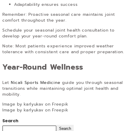
Adaptability ensures success
Remember: Proactive seasonal care maintains joint
comfort throughout the year.
Schedule your seasonal joint health consultation to
develop your year-round comfort plan.
Note: Most patients experience improved weather
tolerance with consistent care and proper preparation.
Year-Round Wellness
Let
Nicali Sports Medicine
guide you through seasonal
transitions while maintaining optimal joint health and
mobility.
Image by karlyukav on Freepik
Image by karlyukav on Freepik
Search
Search