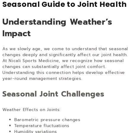
Seasonal Guide to Joint Health
Understanding Weather’s
Impact
As we slowly age, we come to understand that seasonal
changes deeply and significantly affect our joint health.
At Nicali Sports Medicine, we recognize how seasonal
changes can substantially affect joint comfort.
Understanding this connection helps develop effective
year-round management strategies.
Seasonal Joint Challenges
Weather Effects on Joints:
Barometric pressure changes
Temperature fluctuations
Humidity variations