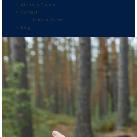
Attorney Claims
Contact
Leave a review
Blog