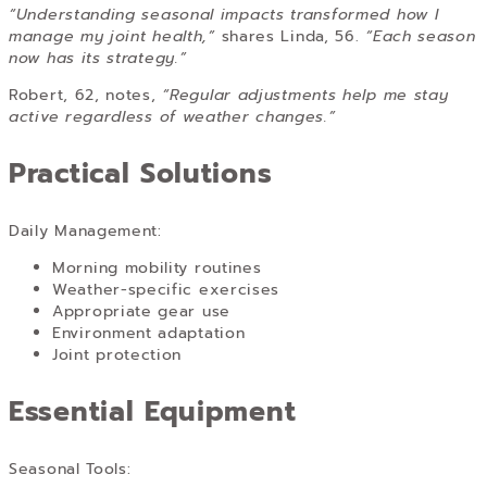
“Understanding seasonal impacts transformed how I
manage my joint health,”
shares Linda, 56.
“Each season
now has its strategy.”
Robert, 62, notes,
“Regular adjustments help me stay
active regardless of weather changes.”
Practical Solutions
Daily Management:
Morning mobility routines
Weather-specific exercises
Appropriate gear use
Environment adaptation
Joint protection
Essential Equipment
Seasonal Tools: