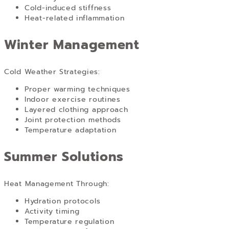
Cold-induced stiffness
Heat-related inflammation
Winter Management
Cold Weather Strategies:
Proper warming techniques
Indoor exercise routines
Layered clothing approach
Joint protection methods
Temperature adaptation
Summer Solutions
Heat Management Through:
Hydration protocols
Activity timing
Temperature regulation