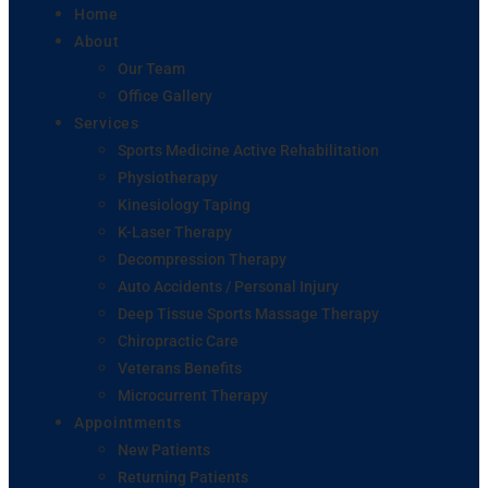
Home
About
Our Team
Office Gallery
Services
Sports Medicine Active Rehabilitation
Physiotherapy
Kinesiology Taping
K-Laser Therapy
Decompression Therapy
Auto Accidents / Personal Injury
Deep Tissue Sports Massage Therapy
Chiropractic Care
Veterans Benefits
Microcurrent Therapy
Appointments
New Patients
Returning Patients