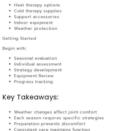
Heat therapy options
Cold therapy supplies
Support accessories
Indoor equipment
Weather protection
Getting Started
Begin with:
Seasonal evaluation
Individual assessment
Strategy development
Equipment Review
Progress tracking
Key Takeaways:
Weather changes affect joint comfort
Each season requires specific strategies
Preparation prevents discomfort
Consistent care maintains function