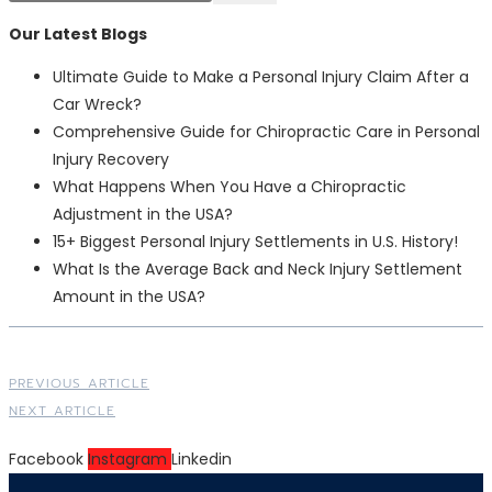
Our Latest Blogs
Ultimate Guide to Make a Personal Injury Claim After a
Car Wreck?
Comprehensive Guide for Chiropractic Care in Personal
Injury Recovery
What Happens When You Have a Chiropractic
Adjustment in the USA?
15+ Biggest Personal Injury Settlements in U.S. History!
What Is the Average Back and Neck Injury Settlement
Amount in the USA?
PREVIOUS ARTICLE
NEXT ARTICLE
Facebook
Instagram
Linkedin