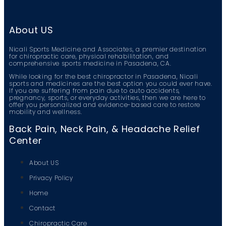
About US
Nicali Sports Medicine and Associates, a premier destination
for chiropractic care, physical rehabilitation, and
comprehensive sports medicine in Pasadena, CA.
While looking for the best chiropractor in Pasadena, Nicali
sports and medicines are the best option you could ever have.
If you are suffering from pain due to auto accidents,
pregnancy, sports, or everyday activities, then we are here to
offer you personalized and evidence-based care to restore
mobility and wellness.
Back Pain, Neck Pain, & Headache Relief
Center
About US
Privacy Policy
Home
Contact
Chiropractic Care