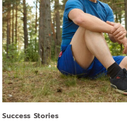
Success Stories