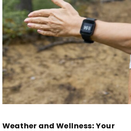
Weather and Wellness: Your