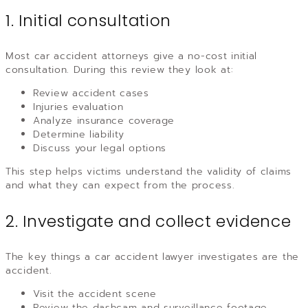
1. Initial consultation
Most car accident attorneys give a no-cost initial
consultation. During this review they look at:
Review accident cases
Injuries evaluation
Analyze insurance coverage
Determine liability
Discuss your legal options
This step helps victims understand the validity of claims
and what they can expect from the process.
2. Investigate and collect evidence
The key things a car accident lawyer investigates are the
accident.
Visit the accident scene
Review the dashcam and surveillance footage