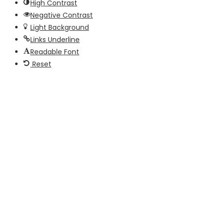
High Contrast
Negative Contrast
Light Background
Links Underline
Readable Font
Reset