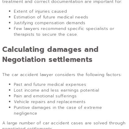
treatment and correct documentation are important for:
Extent of injuries caused
Estimation of future medical needs
Justifying compensation demands
Few lawyers recommend specific specialists or
therapists to secure the case.
Calculating damages and
Negotiation settlements
The car accident lawyer considers the following factors:
Past and future medical expenses
Lost income and less earnings potential
Pain and emotional sufferings
Vehicle repairs and replacements
Punitive damages in the case of extreme
negligence
A large number of car accident cases are solved through
negotiated settlements.