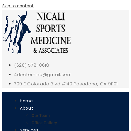
Skip to content
(626) 578-0618
4doctornino@gmail.com
709 E Colorado Blvd #140 Pasadena, CA 91101
Home
About
Our Team
Office Gallery
Services