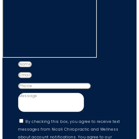
By checking this box, you agree to receive text
messages from Nicali Chiropractic and Wellness
about account notifications. You agree to our