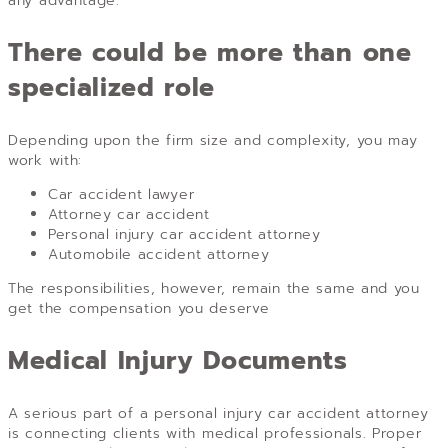
any advantage.
There could be more than one
specialized role
Depending upon the firm size and complexity, you may
work with:
Car accident lawyer
Attorney car accident
Personal injury car accident attorney
Automobile accident attorney
The responsibilities, however, remain the same and you
get the compensation you deserve
Medical Injury Documents
A serious part of a personal injury car accident attorney
is connecting clients with medical professionals. Proper