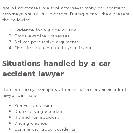
Not all advocates are trial attorneys; many car accident
attorneys are skillful litigators. During a trial, they present
the following
Evidence for a judge or jury
Cross-examine witnesses
Deliver persuasive arguments
Fight for an acquittal in your favour
Situations handled by a car
accident lawyer
Here are many examples of cases where a car accident
lawyer can help:
Rear-end collision
Drunk driving accident
Hit and run accident
Driving clashes
Commercial truck accidents