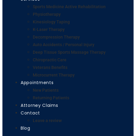
Sports Medicine Active Rehabilitation
Physiotherapy
Kinesiology Taping
K-Laser Therapy
Decompression Therapy
Auto Accidents / Personal Injury
Deep Tissue Sports Massage Therapy
Chiropractic Care
Veterans Benefits
Microcurrent Therapy
Appointments
New Patients
Returning Patients
Attorney Claims
Contact
Leave a review
Blog