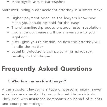
Motorcycle versus car crashes
Moreover, hiring a car accident attorney is a smart move:
Higher payment because the lawyers know how
much you should be paid for the case.
The streamlined process ensures faster resolution
Insurance companies will be answerable to your
legal act.
It will give you relaxation, as now the attorney will
handle the matter
Legal knowledge is compulsory for advocacy,
results, and strategies.
Frequently Asked Questions
Who is a car accident lawyer?
A car accident lawyer is a type of personal injury lawyer
who focuses specifically on motor vehicle accidents.
They deal with insurance companies on behalf of clients
and court proceedings.