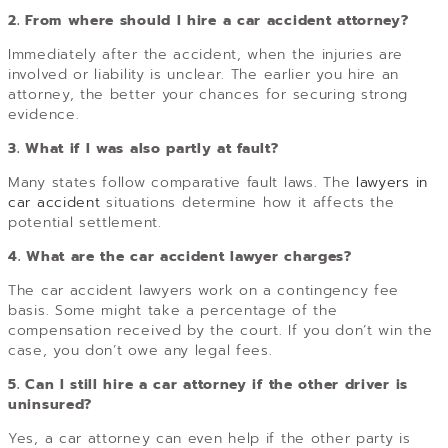
2. From where should I hire a car accident attorney?
Immediately after the accident, when the injuries are
involved or liability is unclear. The earlier you hire an
attorney, the better your chances for securing strong
evidence.
3. What if I was also partly at fault?
Many states follow comparative fault laws. The
lawyers in
car accident
situations determine how it affects the
potential settlement.
4. What are the car accident lawyer charges?
The car accident lawyers work on a contingency fee
basis. Some might take a percentage of the
compensation received by the court. If you don’t win the
case, you don’t owe any legal fees.
5. Can I still hire a car attorney if the other driver is
uninsured?
Yes, a car attorney can even help if the other party is