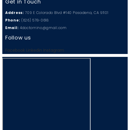
Get in Touch
Address:
709 E Colorado Blvd #140 Pasadena, CA 91101
Phone:
(626) 578-0618
Email:
4doctornino@gmail.com
Follow us
Facebook
Linkedin
Instagram