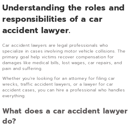
Understanding the roles and
responsibilities of a car
accident lawyer.
Car accident lawyers are legal professionals who
specialize in cases involving motor vehicle collisions. The
primary goal help victims recover compensation for
damages like medical bills, lost wages, car repairs, and
pain and suffering.
Whether you’re looking for an attorney for filing car
wrecks, traffic accident lawyers, or a lawyer for car
accident cases, you can hire a professional who handles
everything.
What does a car accident lawyer
do?