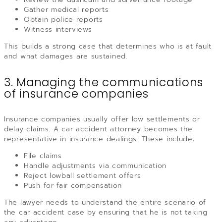
Gather medical reports
Obtain police reports
Witness interviews
This builds a strong case that determines who is at fault
and what damages are sustained.
3. Managing the communications
of insurance companies
Insurance companies usually offer low settlements or
delay claims. A car accident attorney becomes the
representative in insurance dealings. These include:
File claims
Handle adjustments via communication
Reject lowball settlement offers
Push for fair compensation
The lawyer needs to understand the entire scenario of
the car accident case by ensuring that he is not taking