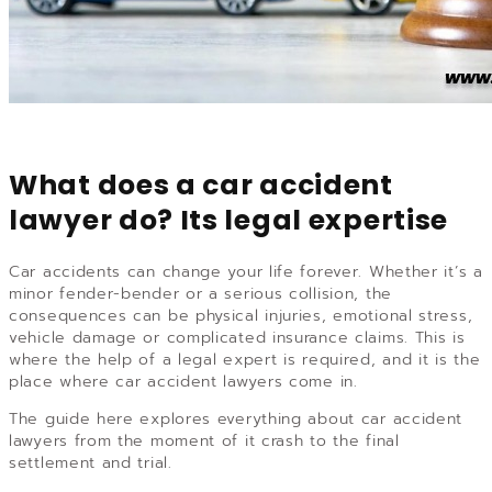
What does a car accident
lawyer do? Its legal expertise
Car accidents can change your life forever. Whether it’s a
minor fender-bender or a serious collision, the
consequences can be physical injuries, emotional stress,
vehicle damage or complicated insurance claims. This is
where the help of a legal expert is required, and it is the
place where car accident lawyers come in.
The guide here explores everything about car accident
lawyers from the moment of it crash to the final
settlement and trial.