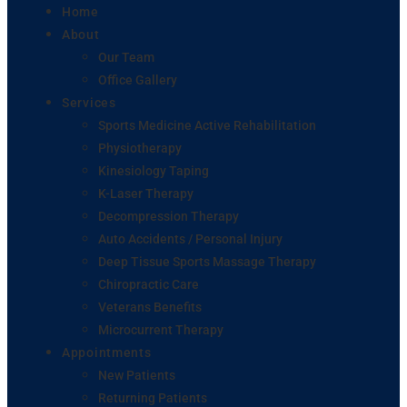
Home
About
Our Team
Office Gallery
Services
Sports Medicine Active Rehabilitation
Physiotherapy
Kinesiology Taping
K-Laser Therapy
Decompression Therapy
Auto Accidents / Personal Injury
Deep Tissue Sports Massage Therapy
Chiropractic Care
Veterans Benefits
Microcurrent Therapy
Appointments
New Patients
Returning Patients