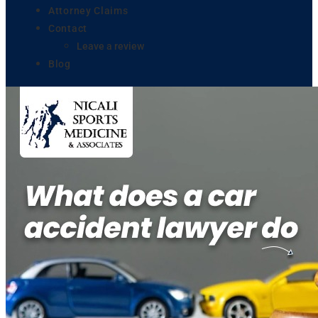
Attorney Claims
Contact
Leave a review
Blog