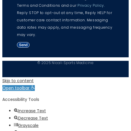
Terms and Conditions and our
Privacy Policy
.
Reply STOP to opt-out at any time, Reply HELP for
customer care contact information. Messaging
data rates may apply, and messaging frequency
may vary.
Send
© 2025 Nicali Sports Medicine
Skip to content
Open toolbar
Accessibility Tools
Increase Text
Decrease Text
Grayscale