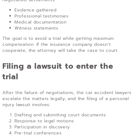
Evidence gathered
Professional testimonies
Medical documentation
Witness statements
The goal is to avoid a trial while getting maximum
compensation. If the insurance company doesn’t
cooperate, the attorney will take the case to court.
Filing a lawsuit to enter the
trial
After the failure of negotiations, the car accident lawyers
escalate the matters legally, and the filing of a personal
injury lawsuit involves:
Drafting and submitting court documents
Response to legal motions
Participation in discovery
Pre-trial conferences