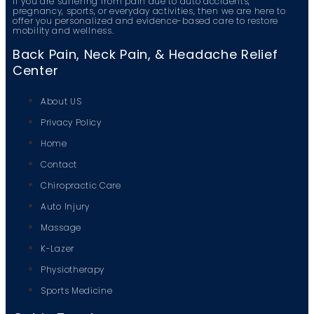
If you are suffering from pain due to auto accidents,
pregnancy, sports, or everyday activities, then we are here to
offer you personalized and evidence-based care to restore
mobility and wellness.
Back Pain, Neck Pain, & Headache Relief
Center
About US
Privacy Policy
Home
Contact
Chiropractic Care
Auto Injury
Massage
K-Lazer
Physiotherapy
Sports Medicine