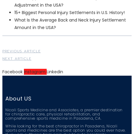
Adjustment in the USA?
15+ Biggest Personal Injury Settlements in U.S. History!
What Is the Average Back and Neck Injury Settlement
Amount in the USA?
PREVIOUS ARTICLE
NEXT ARTICLE
Facebook
Instagram
Linkedin
About US
Nicali Sports Medicine and Associates, a premier destination
for chiropractic care, physical rehabilitation, and
comprehensive sports medicine in Pasadena, CA.
While looking for the best chiropractor in Pasadena, Nicali
sports and medicines are the best option you could ever have.