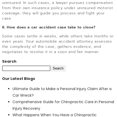
uninsured. In such cases, a lawyer pursues compensation
from their own insurance policy under uninsured motorist
coverage; they will guide you process and fight your
case.
6. How does a car accident case take to close?
Some cases settle in weeks, while others take months or
even years. Your automobile accident attorney assesses
the complexity of the case, gathers evidence, and
negotiates to resolve it in a soon and fair manner.
Search
Search
Our Latest Blogs
Ultimate Guide to Make a Personal Injury Claim After a
Car Wreck?
Comprehensive Guide for Chiropractic Care in Personal
Injury Recovery
What Happens When You Have a Chiropractic