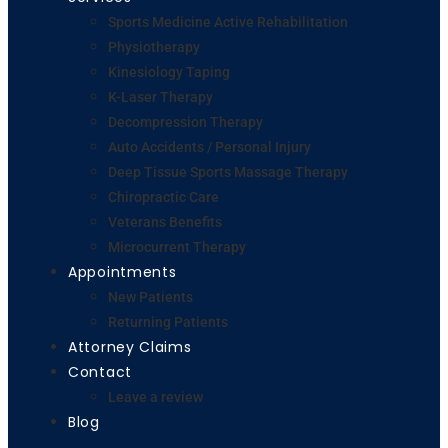
Sports Medicine Active Rehabilitation
Physiotherapy
Kinesiology Taping
K-Laser Therapy
Decompression Therapy
Auto Accidents / Personal Injury
Deep Tissue Sports Massage Therapy
Chiropractic Care
Veterans Benefits
Microcurrent Therapy
Appointments
New Patients
Returning Patients
Attorney Claims
Contact
Leave a review
Blog