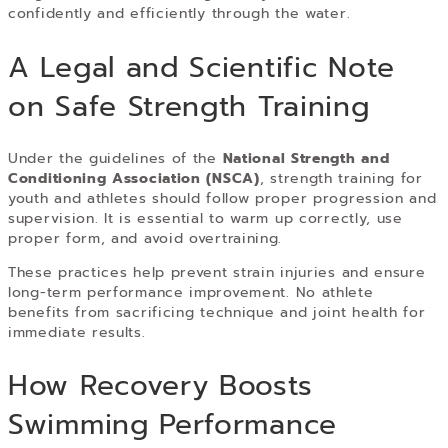
confidently and efficiently through the water.
A Legal and Scientific Note
on Safe Strength Training
Under the guidelines of the
National Strength and
Conditioning Association (NSCA)
, strength training for
youth and athletes should follow proper progression and
supervision. It is essential to warm up correctly, use
proper form, and avoid overtraining.
These practices help prevent strain injuries and ensure
long-term performance improvement. No athlete
benefits from sacrificing technique and joint health for
immediate results.
How Recovery Boosts
Swimming Performance