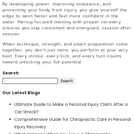
By developing power, improving endurance, and
protecting your body from injury, you give yourself the
edge to swim faster and feel more confident in the
water. Pairing focused training with proper recovery
ensures you stay consistent and energized, session after
session.
When technique, strength, and smart preparation come
together, you don’t just swim, you perform at your very
best. Every stroke, every kick, and every turn counts
toward unlocking your full potential.
Search
Search
Our Latest Blogs
Ultimate Guide to Make a Personal Injury Claim After a
Car Wreck?
Comprehensive Guide for Chiropractic Care in Personal
Injury Recovery