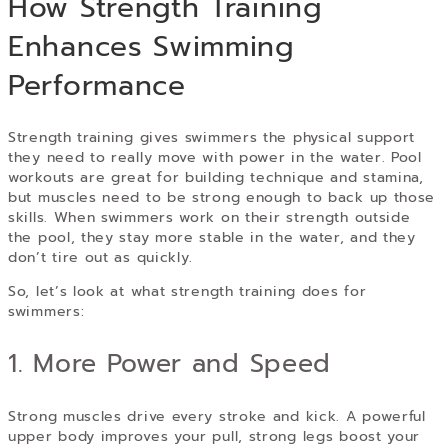
How Strength Training
Enhances Swimming
Performance
Strength training gives swimmers the physical support
they need to really move with power in the water. Pool
workouts are great for building technique and stamina,
but muscles need to be strong enough to back up those
skills. When swimmers work on their strength outside
the pool, they stay more stable in the water, and they
don’t tire out as quickly.
So, let’s look at what strength training does for
swimmers:
1. More Power and Speed
Strong muscles drive every stroke and kick. A powerful
upper body improves your pull, strong legs boost your