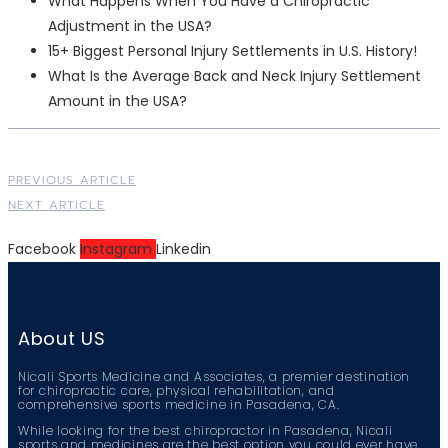
What Happens When You Have a Chiropractic
Adjustment in the USA?
15+ Biggest Personal Injury Settlements in U.S. History!
What Is the Average Back and Neck Injury Settlement
Amount in the USA?
PREVIOUS ARTICLE
NEXT ARTICLE
Facebook
Instagram
Linkedin
About US
Nicali Sports Medicine and Associates, a premier destination
for chiropractic care, physical rehabilitation, and
comprehensive sports medicine in Pasadena, CA.
While looking for the best chiropractor in Pasadena, Nicali
sports and medicines are the best option you could ever have.