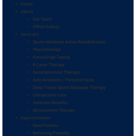
Home
About
Our Team
Office Gallery
Services
Sports Medicine Active Rehabilitation
Physiotherapy
Kinesiology Taping
K-Laser Therapy
Decompression Therapy
Auto Accidents / Personal Injury
Deep Tissue Sports Massage Therapy
Chiropractic Care
Veterans Benefits
Microcurrent Therapy
Appointments
New Patients
Returning Patients