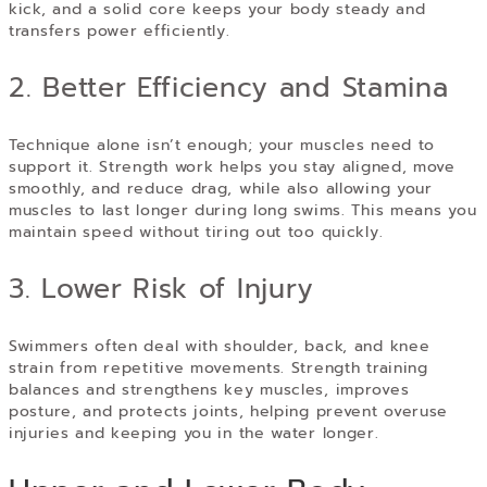
kick, and a solid core keeps your body steady and
transfers power efficiently.
2. Better Efficiency and Stamina
Technique alone isn’t enough; your muscles need to
support it. Strength work helps you stay aligned, move
smoothly, and reduce drag, while also allowing your
muscles to last longer during long swims. This means you
maintain speed without tiring out too quickly.
3. Lower Risk of Injury
Swimmers often deal with shoulder, back, and knee
strain from repetitive movements. Strength training
balances and strengthens key muscles, improves
posture, and protects joints, helping prevent overuse
injuries and keeping you in the water longer.