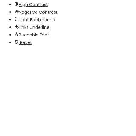
High Contrast
Negative Contrast
Light Background
Links Underline
Readable Font
Reset