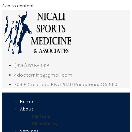
Skip to content
(626) 578-0618
4doctornino@gmail.com
709 E Colorado Blvd #140 Pasadena, CA 91101
Home
About
Our Team
Office Gallery
Services