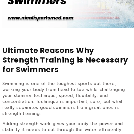
Ultimate Reasons Why
Strength Training is Necessary
for Swimmers
Swimming is one of the toughest sports out there,
working your body from head to toe while challenging
your stamina, technique, speed, flexibility, and
concentration. Technique is important, sure, but what
really separates good swimmers from great ones is
strength training.
Adding strength work gives your body the power and
stability it needs to cut through the water efficiently.