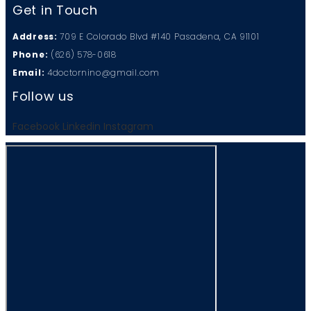
Get in Touch
Address:
709 E Colorado Blvd #140 Pasadena, CA 91101
Phone:
(626) 578-0618
Email:
4doctornino@gmail.com
Follow us
Facebook
Linkedin
Instagram