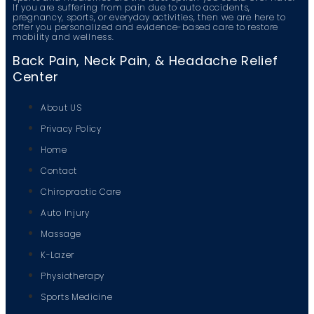
If you are suffering from pain due to auto accidents,
pregnancy, sports, or everyday activities, then we are here to
offer you personalized and evidence-based care to restore
mobility and wellness.
Back Pain, Neck Pain, & Headache Relief
Center
About US
Privacy Policy
Home
Contact
Chiropractic Care
Auto Injury
Massage
K-Lazer
Physiotherapy
Sports Medicine