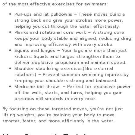
of the most effective exercises for swimmers:
Pull-ups and lat pulldowns –
These moves build a
strong back and give your strokes more power,
helping you cut through the water effortlessly.
Planks and rotational core work –
A strong core
keeps your body stable and aligned, reducing drag
and improving efficiency with every stroke.
Squats and lunges –
Your legs are more than just
kickers. Squats and lunges strengthen them to
deliver explosive propulsion and maintain speed.
Shoulder stabilizing exercises(like external
rotations)
– Prevent common swimming injuries by
keeping your shoulders strong and balanced.
Medicine ball throws –
Perfect for explosive power
off the walls, starts, and turns, helping you gain
precious milliseconds in every race.
By focusing on these targeted moves, you’re not just
lifting weights; you’re training your body to move
smarter, faster, and more efficiently in the water.