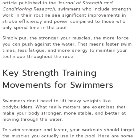
article published in the
Journal of Strength and
Conditioning Research
, swimmers who include strength
work in their routine see significant improvements in
stroke efficiency and power compared to those who
only spend time in the pool.
Simply put, the stronger your muscles, the more force
you can push against the water. That means faster swim
times, less fatigue, and more energy to maintain your
technique throughout the race.
Key Strength Training
Movements for Swimmers
Swimmers don’t need to lift heavy weights like
bodybuilders. What really matters are exercises that
make your body stronger, more stable, and better at
moving through the water.
To swim stronger and faster, your workouts should target
the muscles you actually use in the pool. Here are some