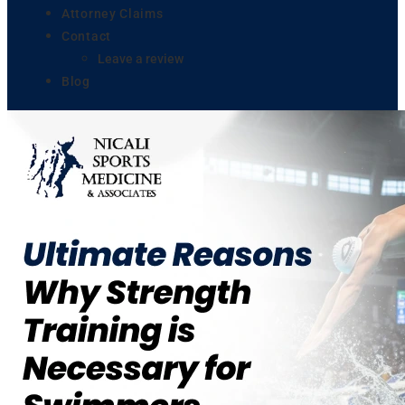
Attorney Claims
Contact
Leave a review
Blog