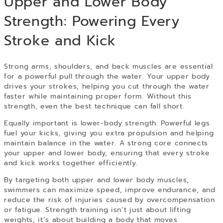
Upper and Lower Body
Strength: Powering Every
Stroke and Kick
Strong arms, shoulders, and back muscles are essential
for a powerful pull through the water. Your upper body
drives your strokes, helping you cut through the water
faster while maintaining proper form. Without this
strength, even the best technique can fall short.
Equally important is lower-body strength. Powerful legs
fuel your kicks, giving you extra propulsion and helping
maintain balance in the water. A strong core connects
your upper and lower body, ensuring that every stroke
and kick works together efficiently.
By targeting both upper and lower body muscles,
swimmers can maximize speed, improve endurance, and
reduce the risk of injuries caused by overcompensation
or fatigue. Strength training isn’t just about lifting
weights; it’s about building a body that moves