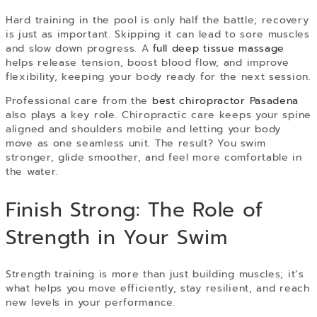
Hard training in the pool is only half the battle; recovery
is just as important. Skipping it can lead to sore muscles
and slow down progress. A
full deep tissue massage
helps release tension, boost blood flow, and improve
flexibility, keeping your body ready for the next session.
Professional care from the
best chiropractor Pasadena
also plays a key role. Chiropractic care keeps your spine
aligned and shoulders mobile and letting your body
move as one seamless unit. The result? You swim
stronger, glide smoother, and feel more comfortable in
the water.
Finish Strong: The Role of
Strength in Your Swim
Strength training is more than just building muscles; it’s
what helps you move efficiently, stay resilient, and reach
new levels in your performance.