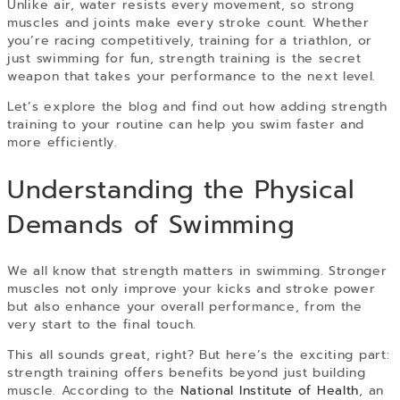
Unlike air, water resists every movement, so strong
muscles and joints make every stroke count. Whether
you’re racing competitively, training for a triathlon, or
just swimming for fun, strength training is the secret
weapon that takes your performance to the next level.
Let’s explore the blog and find out how adding strength
training to your routine can help you swim faster and
more efficiently.
Understanding the Physical
Demands of Swimming
We all know that strength matters in swimming. Stronger
muscles not only improve your kicks and stroke power
but also enhance your overall performance, from the
very start to the final touch.
This all sounds great, right? But here’s the exciting part:
strength training offers benefits beyond just building
muscle. According to the
National Institute of Health
, an