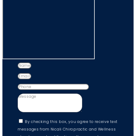
By checking this box, you agree to receive text
messages from Nicali Chiropractic and Wellness