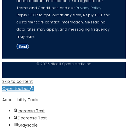
about account notifications. You agree to our
Terms and Conditions and our
Privacy Policy
.
Reply STOP to opt-out at any time, Reply HELP for
customer care contact information. Messaging
data rates may apply, and messaging frequency
may vary.
Send
© 2025 Nicali Sports Medicine
Skip to content
Open toolbar
Accessibility Tools
Increase Text
Decrease Text
Grayscale